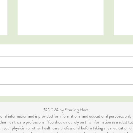
Blis
Raw Chocolate Fudge
© 2024 by Sterling Hart.
itional information and is provided for informational and educational purposes only.
her healthcare professional. You should not rely on this information as a substitut
ith your physician or other healthcare professional before taking any medication 