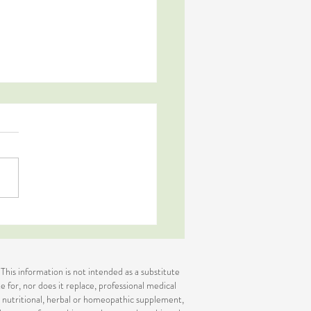
s Green Pudding
 This information is not intended as a substitute
e for, nor does it replace, professional medical
or nutritional, herbal or homeopathic supplement,