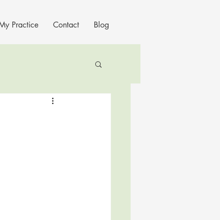
My Practice
Contact
Blog