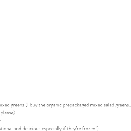
 mixed greens (I buy the organic prepackaged mixed salad green
 please)
e
tional and delicious especially if they're frozen!)