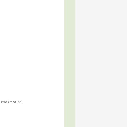
s…make sure 