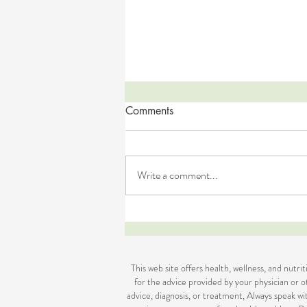
Comments
Write a comment...
DIY Easter Treats (GF, DF, Nut-
Free)
This web site offers health, wellness, and nutr
for the advice provided by your physician or ot
advice, diagnosis, or treatment, Always speak w