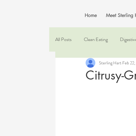
Home
Meet Sterling
All Posts
Clean Eating
Digestiv
Sterling Hart
Feb 22,
Citrusy-G