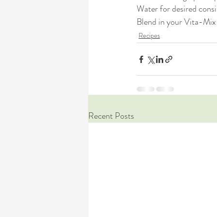
Water for desired cons
Blend in your Vita-Mix 
Recipes
Recent Posts