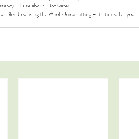
istency – I use about 10oz water
or Blendtec using the Whole Juice setting – it’s timed for you.  