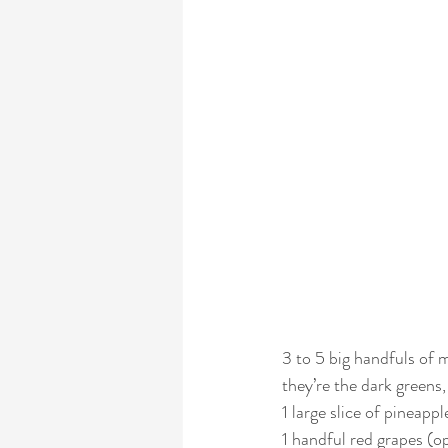
3 to 5 big handfuls of
they’re the dark greens,
1 large slice of pineappl
1 handful red grapes (op