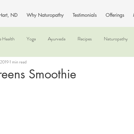
 Hart, ND
Why Naturopathy
Testimonials
Offerings
e Health
Yoga
Ayurveda
Recipes
Naturopathy
 2019
1 min read
reens Smoothie