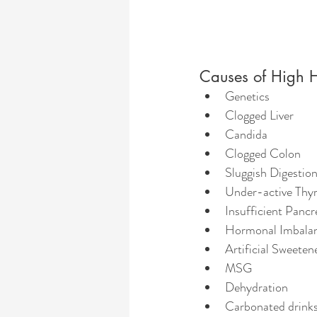
Causes of High 
Genetics
Clogged Liver
Candida
Clogged Colon
Sluggish Digestio
Under-active Thy
Insufficient Pancr
Hormonal Imbala
Artificial Sweeten
MSG 
Dehydration
Carbonated drink