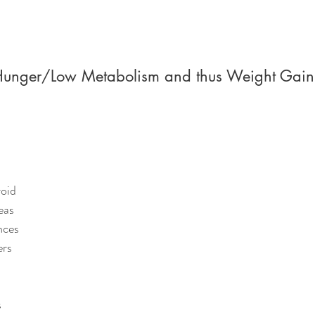
Hunger/Low Metabolism and thus Weight Gain
n
roid
eas
nces
ers
s