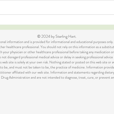
The Nasties Challenge
Top 
out 
© 2024 by Sterling Hart.
itional information and is provided for informational and educational purposes only.
her healthcare professional. You should not rely on this information as a substitut
ith your physician or other healthcare professional before taking any medication 
 not disregard professional medical advice or delay in seeking professional advic
s web site is solely at your own risk. Nothing stated or posted on this web site or 
to be, and must not be taken to be, the practice of medicine. Information prov
titioner affiliated with our web site. Information and statements regarding diet
Drug Administration and are not intended to diagnose, treat, cure, or prevent an