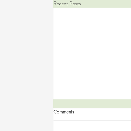
Recent Posts
Comments