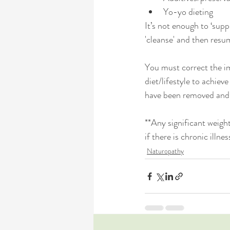
Yo-yo dieting
It’s not enough to ‘supp
'cleanse' and then resume
You must correct the im
diet/lifestyle to achieve
have been removed and f
**Any significant weight
if there is chronic illne
Naturopathy