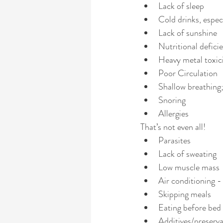
Lack of sleep
Cold drinks, espec
Lack of sunshine
Nutritional defici
Heavy metal toxic
Poor Circulation
Shallow breathing
Snoring
Allergies 
That’s not even all!  
Parasites
Lack of sweating
Low muscle mass
Air conditioning -
Skipping meals
Eating before bed
Additives/preserva