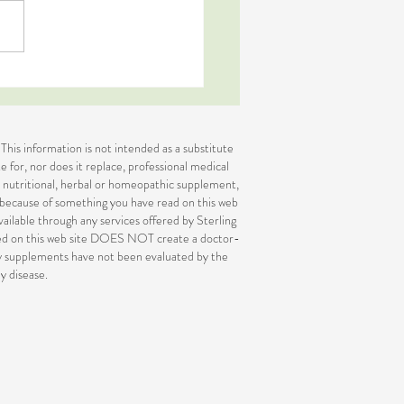
Body Signs Your System is
of Balance
 This information is not intended as a substitute
e for, nor does it replace, professional medical
or nutritional, herbal or homeopathic supplement,
e because of something you have read on this web
available through any services offered by Sterling
ided on this web site DOES NOT create a doctor-
ary supplements have not been evaluated by the
y disease.