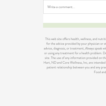
Write a comment...
Is Naturopathy Right for You
This web site offers health, wellness, and nutr
for the advice provided by your physician or ot
advice, diagnosis, or treatment, Always speak w
or using any treatment for a health problem. Do
site. The use of any information provided on thi
Hart, ND and Core Wellness, Inc, are intended 
patient relationship between you and any prac
Food and 