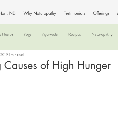
 Hart, ND
Why Naturopathy
Testimonials
Offerings
e Health
Yoga
Ayurveda
Recipes
Naturopathy
 2019
1 min read
g Causes of High Hunger