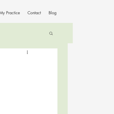
My Practice
Contact
Blog